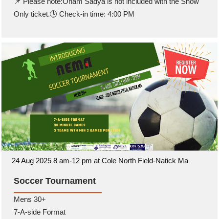
📌 Please note:Onam Sadya is not included with the Show
Only ticket.🕓 Check-in time: 4:00 PM
24 Aug 2025 8 am-12 pm at Cole North Field-Natick Ma
Soccer Tournament
Mens 30+
7-A-side Format