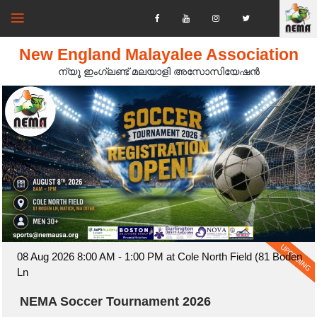
New England Malayalee Association
ന്യൂ ഇംഗ്ലണ്ട് മലയാളി അസോസിയേഷൻ‍
08 Aug 2026 8:00 AM - 1:00 PM at Cole North Field (81 Boden
Ln
NEMA Soccer Tournament 2026