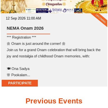
12 Sep 2026 11:00 AM
NEMA Onam 2026
*** Registration ***
🌼 Onam is just around the corner! 🌼
Join us for a grand Onam celebration that will bring back the
joy and nostalgia of childhood Onam memories, with:
🍽️ Ona Sadya
🌸 Pookalam...
PARTICIPATE
Previous Events