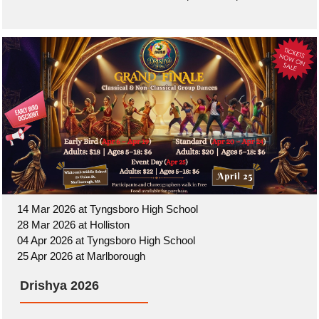
14 Mar 2026 at Tyngsboro High School
28 Mar 2026 at Holliston
04 Apr 2026 at Tyngsboro High School
25 Apr 2026 at Marlborough
Drishya 2026