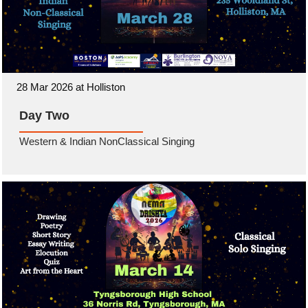
28 Mar 2026 at Holliston
Day Two
Western & Indian NonClassical Singing