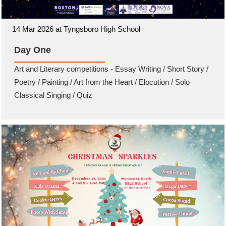
14 Mar 2026 at Tyngsboro High School
Day One
Art and Literary competitions - Essay Writing / Short Story /
Poetry / Painting / Art from the Heart / Elocution / Solo
Classical Singing / Quiz