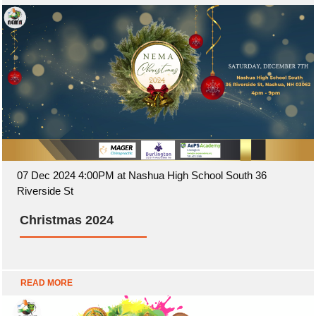
07 Dec 2024 4:00PM at Nashua High School South 36
Riverside St
Christmas 2024
READ MORE