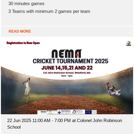
30 minutes games
3 Teams with minimum 2 games per team
READ MORE
22 Jun 2025 11:00 AM - 7:00 PM at Colonel John Robinson
School