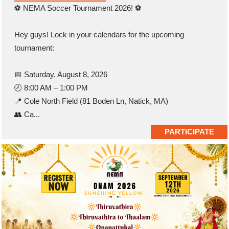
⚽ NEMA Soccer Tournament 2026! ⚽
Hey guys! Lock in your calendars for the upcoming
tournament:
📅 Saturday, August 8, 2026
🕗 8:00 AM – 1:00 PM
📍 Cole North Field (81 Boden Ln, Natick, MA)
👥 Ca...
PARTICIPATE