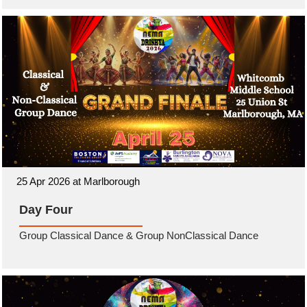
25 Apr 2026 at Marlborough
Day Four
Group Classical Dance & Group NonClassical Dance