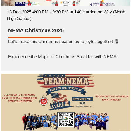
13 Dec 2025 4:00 PM - 9:30 PM at 140 Harrington Way (North
High School)
NEMA Christmas 2025
Let’s make this Christmas season extra joyful together! 🎅
Experience the Magic of Christmas Sparkles with NEMA!