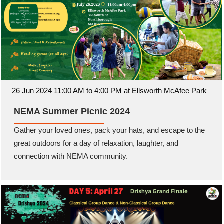
26 Jun 2024 11:00 AM to 4:00 PM at Ellsworth McAfee Park
NEMA Summer Picnic 2024
Gather your loved ones, pack your hats, and escape to the
great outdoors for a day of relaxation, laughter, and
connection with NEMA community.