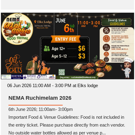
06 Jun 2026 11:00 AM - 3:00 PM at Elks lodge
NEMA Ruchimelam 2026
6th June 2026; 11:00am- 3:00pm
Important Food & Venue Guidelines: Food is not included in
the entry ticket. Please purchase directly from each vendor.
No outside water bottles allowed as per venue p...