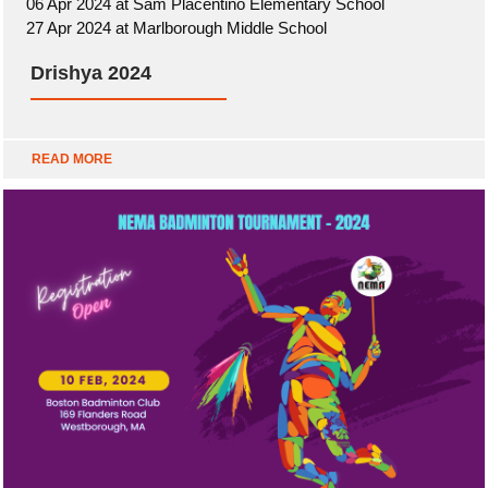
06 Apr 2024 at Sam Placentino Elementary School
27 Apr 2024 at Marlborough Middle School
Drishya 2024
READ MORE