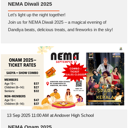
NEMA Diwali 2025
Let’s light up the night together!
Join us for NEMA Diwali 2025 – a magical evening of
Dandiya beats, delicious treats, and fireworks in the sky!
13 Sep 2025 11:00 AM at Andover High School
NEMA Onam 2025