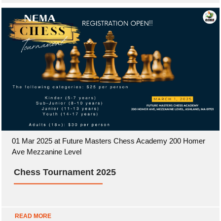
01 Mar 2025 at Future Masters Chess Academy 200 Homer
Ave Mezzanine Level
Chess Tournament 2025
READ MORE