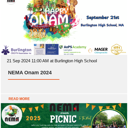
21 Sep 2024 11:00 AM at Burlington High School
NEMA Onam 2024
READ MORE