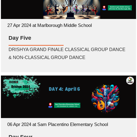
27 Apr 2024 at Marlborough Middle School
Day Five
DRISHYA GRAND FINALE CLASSICAL GROUP DANCE
& NON-CLASSICAL GROUP DANCE
06 Apr 2024 at Sam Placentino Elementary School