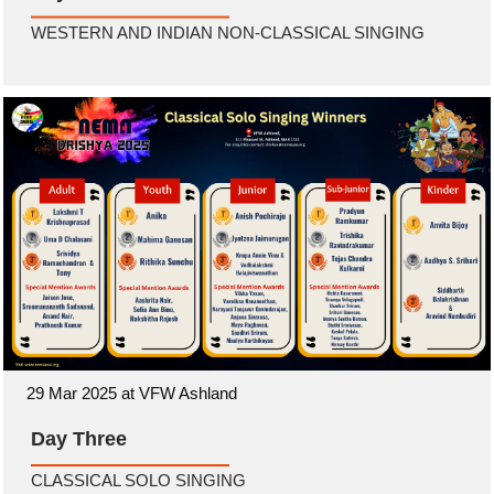
WESTERN AND INDIAN NON-CLASSICAL SINGING
29 Mar 2025 at VFW Ashland
Day Three
CLASSICAL SOLO SINGING