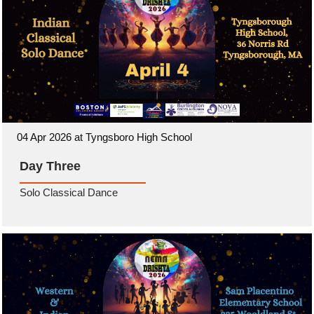
04 Apr 2026 at Tyngsboro High School
Day Three
Solo Classical Dance