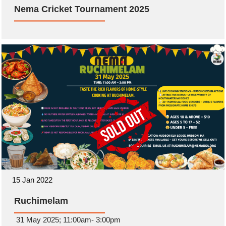
Nema Cricket Tournament 2025
15 Jan 2022
Ruchimelam
31 May 2025; 11:00am- 3:00pm