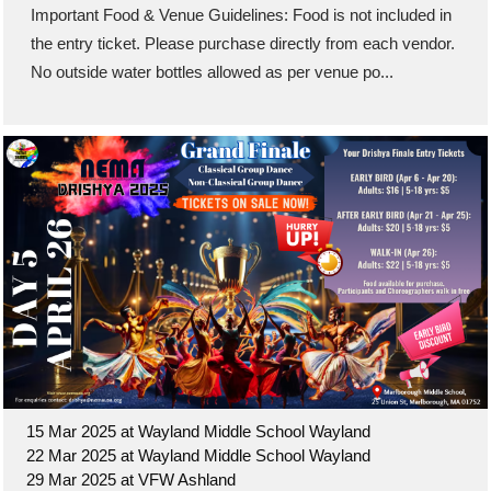
Important Food & Venue Guidelines: Food is not included in
the entry ticket. Please purchase directly from each vendor.
No outside water bottles allowed as per venue po...
15 Mar 2025 at Wayland Middle School Wayland
22 Mar 2025 at Wayland Middle School Wayland
29 Mar 2025 at VFW Ashland