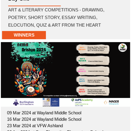
ART & LITERARY COMPETITIONS - DRAWING,
POETRY, SHORT STORY, ESSAY WRITING,
ELOCUTION, QUIZ & ART FROM THE HEART
WINNERS
09 Mar 2024 at Wayland Middle School
16 Mar 2024 at Wayland Middle School
23 Mar 2024 at VFW Ashland