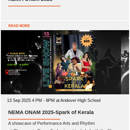
READ MORE
13 Sep 2025 4 PM - 8PM at Andover High School
NEMA ONAM 2025-Spark of Kerala
A showcase of Performance Arts and Rhythm