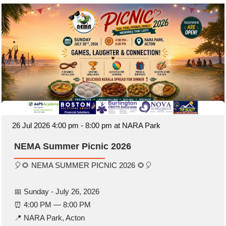
26 Jul 2026 4:00 pm - 8:00 pm at NARA Park
NEMA Summer Picnic 2026
🎈🌻 NEMA SUMMER PICNIC 2026 🌻🎈
📅 Sunday - July 26, 2026
⏰ 4:00 PM — 8:00 PM
📍 NARA Park, Acton