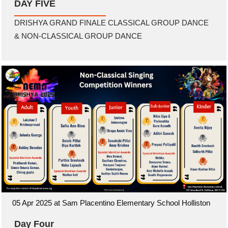
DAY FIVE
DRISHYA GRAND FINALE CLASSICAL GROUP DANCE
& NON-CLASSICAL GROUP DANCE
05 Apr 2025 at Sam Placentino Elementary School Holliston
Day Four