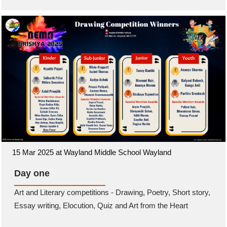
15 Mar 2025 at Wayland Middle School Wayland
Day one
Art and Literary competitions - Drawing, Poetry, Short story,
Essay writing, Elocution, Quiz and Art from the Heart