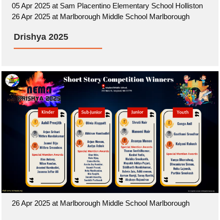
05 Apr 2025 at Sam Placentino Elementary School Holliston
26 Apr 2025 at Marlborough Middle School Marlborough
Drishya 2025
26 Apr 2025 at Marlborough Middle School Marlborough