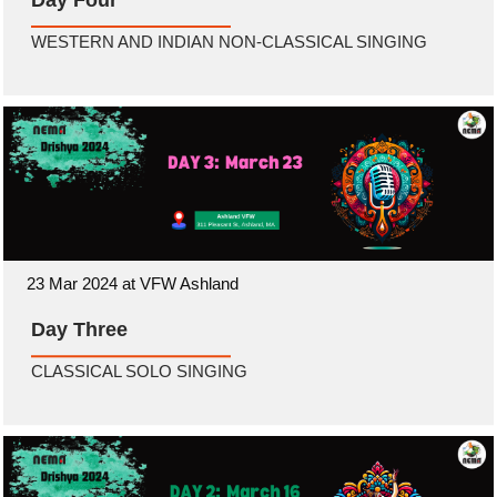
Day Four
WESTERN AND INDIAN NON-CLASSICAL SINGING
23 Mar 2024 at VFW Ashland
Day Three
CLASSICAL SOLO SINGING