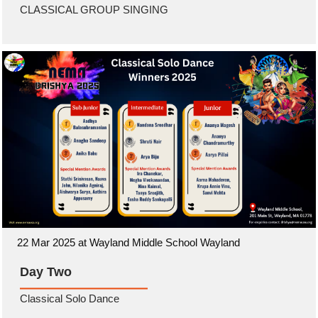
CLASSICAL GROUP SINGING
22 Mar 2025 at Wayland Middle School Wayland
Day Two
Classical Solo Dance