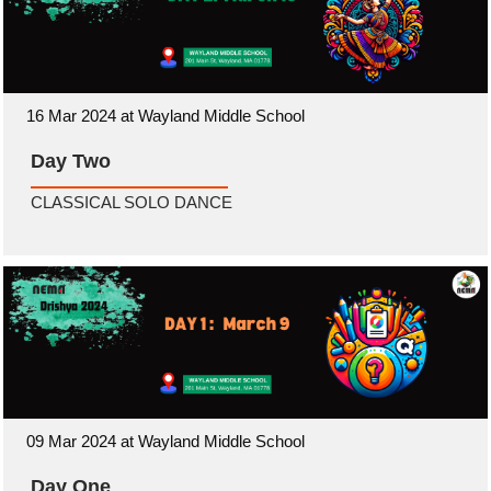
16 Mar 2024 at Wayland Middle School
Day Two
CLASSICAL SOLO DANCE
09 Mar 2024 at Wayland Middle School
Day One