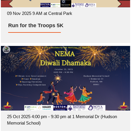
09 Nov 2025 9 AM at Central Park
Run for the Troops 5K
25 Oct 2025 4:00 pm - 9:30 pm at 1 Memorial Dr (Hudson
Memorial School)