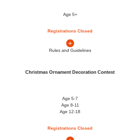
Age 5+
Registrations Closed
+
Rules and Guidelines
Christmas Ornament Decoration Contest
Age 5-7
Age 8-11
Age 12-18
Registrations Closed