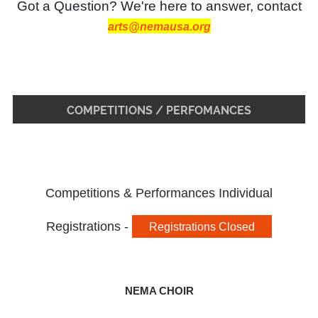
Got a Question? We're here to answer, contact
arts@nemausa.org
COMPETITIONS / PERFOMANCES
Competitions & Performances Individual
Registrations -
Registrations Closed
NEMA CHOIR