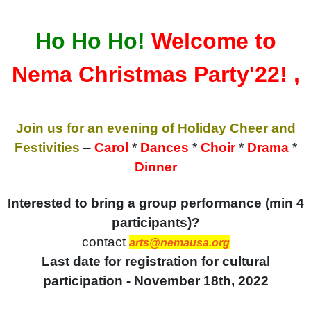
Ho Ho Ho!
Welcome to
Nema Christmas Party'22! ,
Join us for an evening of Holiday Cheer and
Festivities
–
Carol
*
Dances
*
Choir
*
Drama
*
Dinner
Interested to bring a group performance (min 4
participants)?
contact
arts@nemausa.org
Last date for registration for cultural
participation - November 18th, 2022