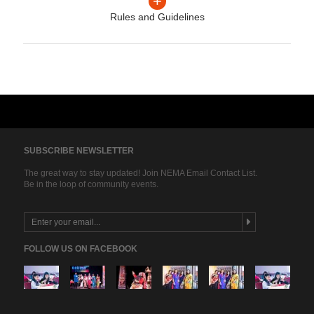
+
Rules and Guidelines
SUBSCRIBE NEWSLETTER
The great way to stay updated! Join NEMA Email Contact List.
Be in the loop of community events.
FOLLOW US ON FACEBOOK