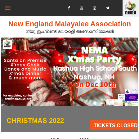
New England Malayalee Association
ന്യൂ ഇംഗ്ലണ്ട് മലയാളി അസോസിയേഷൻ‍
CHRISTMAS 2022
TICKETS CLOSED