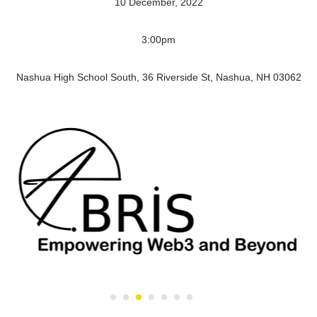
10 December, 2022
3:00pm
Nashua High School South, 36 Riverside St, Nashua, NH 03062