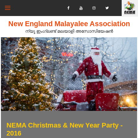
New England Malayalee Association
ന്യൂ ഇംഗ്ലണ്ട് മലയാളി അസോസിയേഷൻ‍
NEMA Christmas & New Year Party -
2016