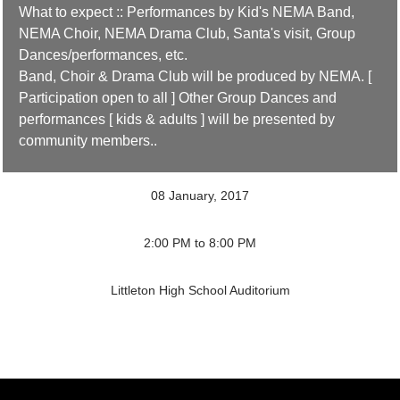
What to expect :: Performances by Kid's NEMA Band,
NEMA Choir, NEMA Drama Club, Santa's visit, Group
Dances/performances, etc.
Band, Choir & Drama Club will be produced by NEMA. [
Participation open to all ] Other Group Dances and
performances [ kids & adults ] will be presented by
community members..
08 January, 2017
2:00 PM to 8:00 PM
Littleton High School Auditorium