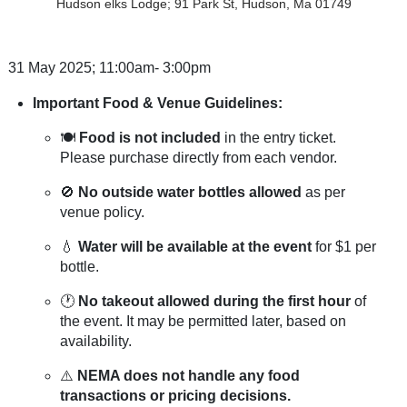
Hudson elks Lodge; 91 Park St, Hudson, Ma 01749
31 May 2025; 11:00am- 3:00pm
Important Food & Venue Guidelines:
🍽️
Food is not included
in the entry ticket.
Please purchase directly from each vendor.
🚫
No outside water bottles allowed
as per
venue policy.
💧
Water will be available at the event
for $1 per
bottle.
🕐
No takeout allowed during the first hour
of
the event. It may be permitted later, based on
availability.
⚠️
NEMA does not handle any food
transactions or pricing decisions.