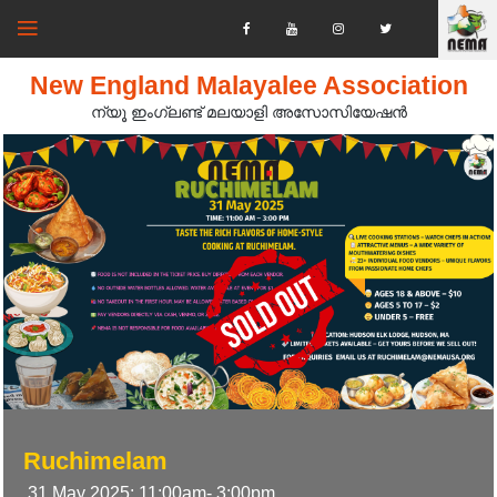
New England Malayalee Association
ന്യൂ ഇംഗ്ലണ്ട് മലയാളി അസോസിയേഷൻ‍
Ruchimelam
31 May 2025; 11:00am- 3:00pm