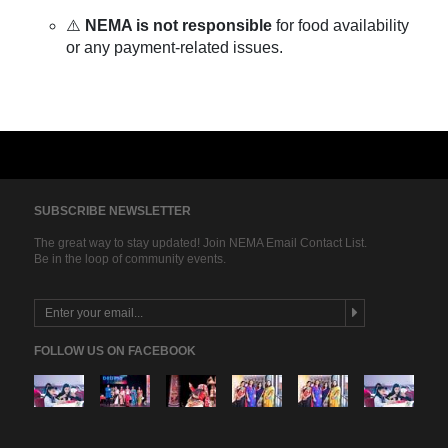
⚠️
NEMA is not responsible
for food availability
or any payment-related issues.
SUBSCRIBE NEWSLETTER
The great way to stay updated! Join NEMA Email Contact List.
Be in the loop of community events.
FOLLOW US ON FACEBOOK