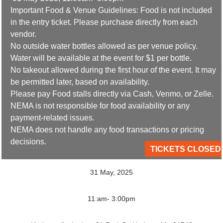
Important Food & Venue Guidelines: Food is not included
in the entry ticket. Please purchase directly from each
vendor.
No outside water bottles allowed as per venue policy.
Water will be available at the event for $1 per bottle.
No takeout allowed during the first hour of the event. It may
be permitted later, based on availability.
Please pay Food stalls directly via Cash, Venmo, or Zelle.
NEMA is not responsible for food availability or any
payment-related issues.
NEMA does not handle any food transactions or pricing
decisions.
TICKETS CLOSED
31 May, 2025
11:am- 3:00pm