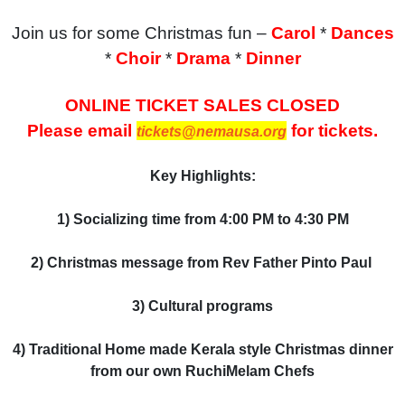
Join us for some Christmas fun –
Carol
*
Dances
*
Choir
*
Drama
*
Dinner
ONLINE TICKET SALES CLOSED
Please email
for tickets.
tickets@nemausa.org
Key Highlights:
1) Socializing time
from 4:00 PM to 4:30 PM
2) Christmas message from Rev Father Pinto Paul
3) Cultural programs
4) Traditional Home made Kerala style Christmas dinner
from our own RuchiMelam Chefs