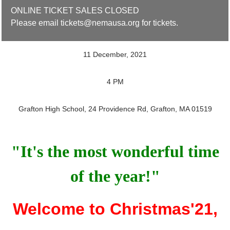
ONLINE TICKET SALES CLOSED
Please email tickets@nemausa.org for tickets.
11 December, 2021
4 PM
Grafton High School, 24 Providence Rd, Grafton, MA 01519
"It's the most wonderful time
of the year!"
Welcome to Christmas'21,