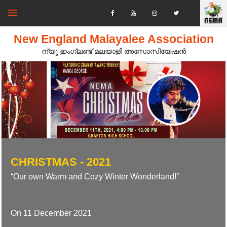
New England Malayalee Association
ന്യൂ ഇംഗ്ലണ്ട് മലയാളി അസോസിയേഷൻ‍
CHRISTMAS - 2021
“Our own Warm and Cozy Winter Wonderland!”
On 11 December 2021