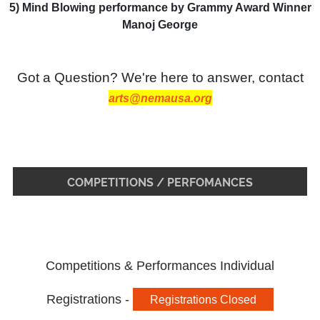
5) Mind Blowing performance by Grammy Award Winner
Manoj George
Got a Question? We're here to answer, contact
arts@nemausa.org
COMPETITIONS / PERFOMANCES
Competitions & Performances Individual
Registrations -
Registrations Closed