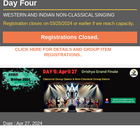
Day Four
WESTERN AND INDIAN NON-CLASSICAL SINGING
Registration closes on 03/25/2024 or earlier if we reach capacity.
Registrations Closed.
CLICK HERE FOR DETAILS AND GROUP ITEM
REGISTRATIONS..
Date : Apr 27, 2024
Venue : Marlborough Middle School