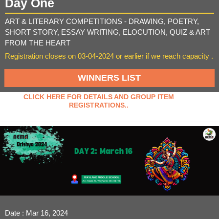
Day One
ART & LITERARY COMPETITIONS - DRAWING, POETRY,
SHORT STORY, ESSAY WRITING, ELOCUTION, QUIZ & ART
FROM THE HEART
Registration closes on 03-04-2024 or earlier if we reach capacity .
WINNERS LIST
CLICK HERE FOR DETAILS AND GROUP ITEM
REGISTRATIONS..
Date : Mar 16, 2024