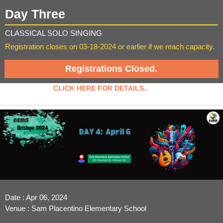
Day Three
CLASSICAL SOLO SINGING
Registration closes on 03-18-2024 or earlier if we reach capacity.
Registrations Closed.
CLICK HERE FOR DETAILS..
Date : Apr 06, 2024
Venue : Sam Placentino Elementary School