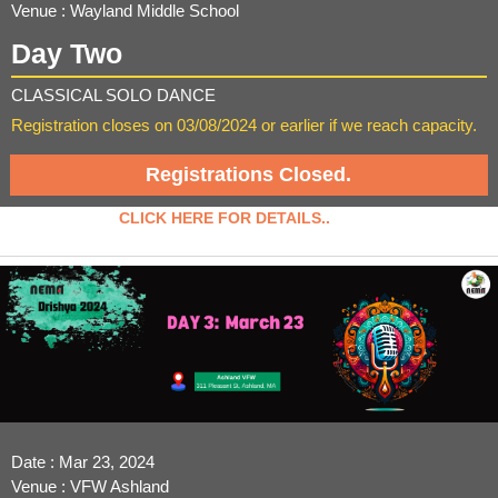
Venue : Wayland Middle School
Day Two
CLASSICAL SOLO DANCE
Registration closes on 03/08/2024 or earlier if we reach capacity.
Registrations Closed.
CLICK HERE FOR DETAILS..
Date : Mar 23, 2024
Venue : VFW Ashland