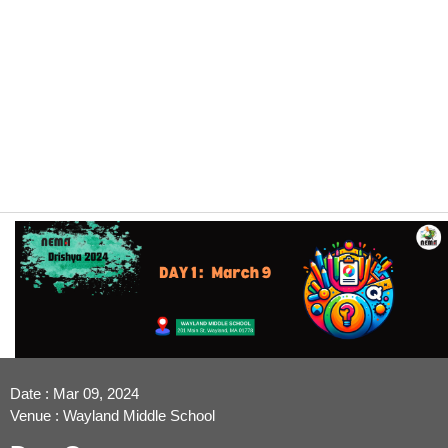
Date : Mar 09, 2024
Venue : Wayland Middle School