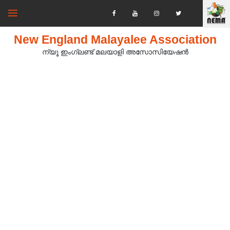
New England Malayalee Association
ന്യൂ ഇംഗ്ലണ്ട് മലയാളി അസോസിയേഷൻ‍