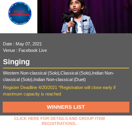
Date : May 07, 2021
Venue : Facebook Live
Singing
Western Non-classical (Solo),Classical (Solo),Indian Non-
classical (Solo),Indian Non-classical (Duet)
Register Deadline 4/20/2021 *Registration will close early if
maximum capacity is reached
WINNERS LIST
CLICK HERE FOR DETAILS AND GROUP ITEM
REGISTRATIONS..