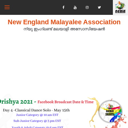
New England Malayalee Association
ന്യൂ ഇംഗ്ലണ്ട് മലയാളി അസോസിയേഷൻ‍