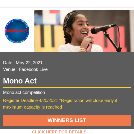
Date : May 22, 2021
Venue : Facebook Live
Mono Act
Mono act competition
Register Deadline 4/20/2021 *Registration will close early if
maximum capacity is reached
WINNERS LIST
CLICK HERE FOR DETAILS..