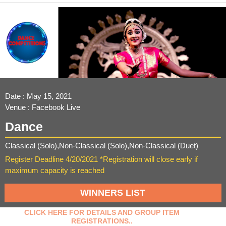
Date : May 15, 2021
Venue : Facebook Live
Dance
Classical (Solo),Non-Classical (Solo),Non-Classical (Duet)
Register Deadline 4/20/2021 *Registration will close early if
maximum capacity is reached
WINNERS LIST
CLICK HERE FOR DETAILS AND GROUP ITEM
REGISTRATIONS..