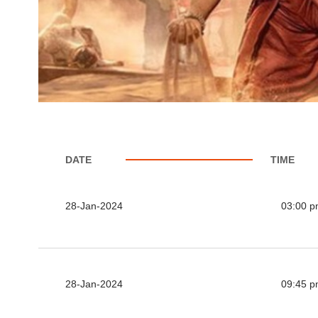
DATE
TIME
28-Jan-2024
03:00 
28-Jan-2024
09:45 