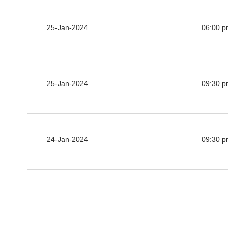
25-Jan-2024
06:00 
25-Jan-2024
09:30 
24-Jan-2024
09:30 