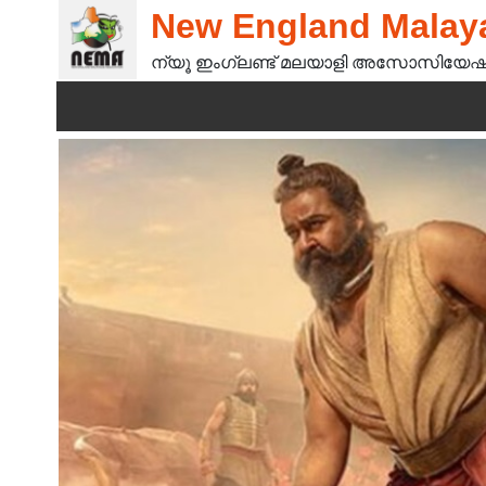
New England Malaya
ന്യൂ ഇംഗ്ലണ്ട് മലയാളി അസോസിയേഷ