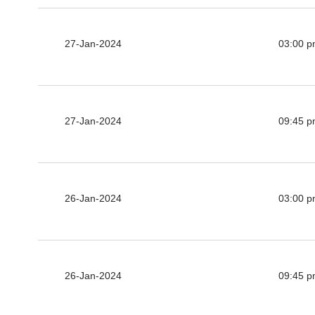
27-Jan-2024
03:00 
27-Jan-2024
09:45 
26-Jan-2024
03:00 
26-Jan-2024
09:45 