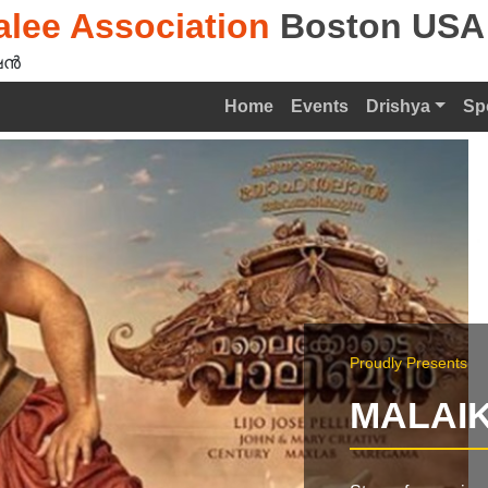
lee Association
Boston USA
ൻ‍
Home
Events
Drishya
Sp
Proudly Presents
MALAIK