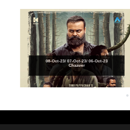
08-Oct-23/ 07-Oct-23/ 06-Oct-23
Chaaver