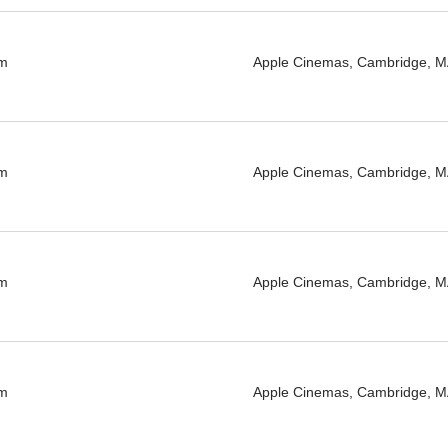
pm
Apple Cinemas, Cambridge, 
pm
Apple Cinemas, Cambridge, 
pm
Apple Cinemas, Cambridge, 
pm
Apple Cinemas, Cambridge, 