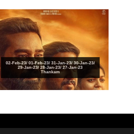
02-Feb-23/ 01-Feb-23/ 31-Jan-23/ 30-Jan-23/
29-Jan-23/ 28-Jan-23/ 27-Jan-23
Thankam