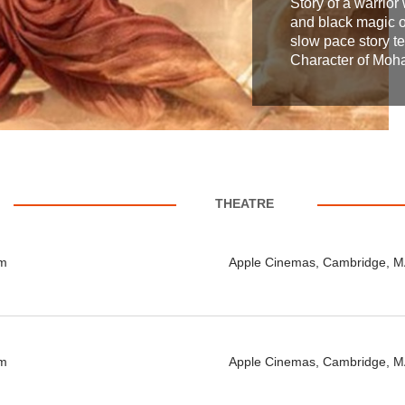
Story of a warrior 
and black magic of
slow pace story te
Character of Mohan
THEATRE
pm
Apple Cinemas, Cambridge, 
pm
Apple Cinemas, Cambridge, 