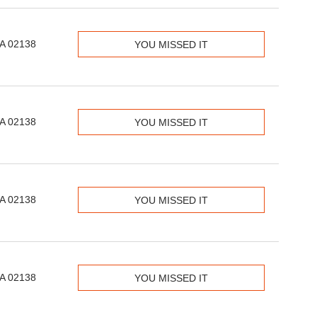
MA 02138
YOU MISSED IT
MA 02138
YOU MISSED IT
MA 02138
YOU MISSED IT
MA 02138
YOU MISSED IT