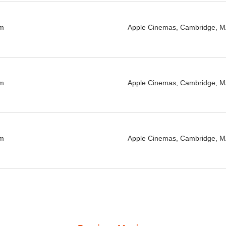
pm
Apple Cinemas, Cambridge, 
pm
Apple Cinemas, Cambridge, 
pm
Apple Cinemas, Cambridge, 