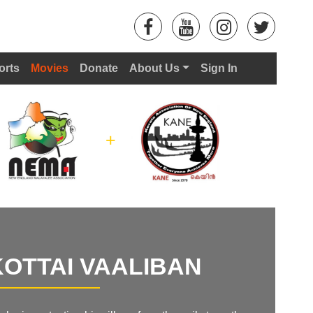
orts
Movies
Donate
About Us
Sign In
+
OTTAI VAALIBAN