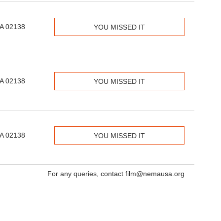
MA 02138
YOU MISSED IT
MA 02138
YOU MISSED IT
MA 02138
YOU MISSED IT
For any queries, contact film@nemausa.org