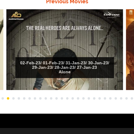
Previous Movies
02-Feb-23/ 01-Feb-23/ 31-Jan-23/ 30-Jan-23/
29-Jan-23/ 28-Jan-23/ 27-Jan-23
Alone