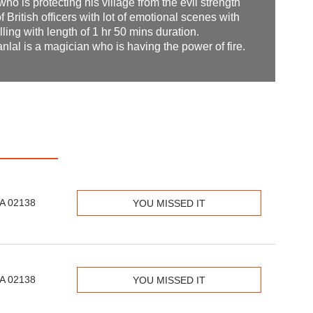
who is protecting his village from the evil strength
 British officers with lot of emotional scenes with
lling with length of 1 hr 50 mins duration.
lal is a magician who is having the power of fire.
MA 02138
YOU MISSED IT
MA 02138
YOU MISSED IT