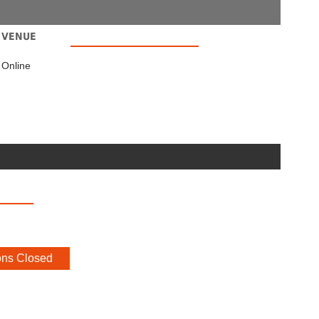
VENUE
Online
ons Closed