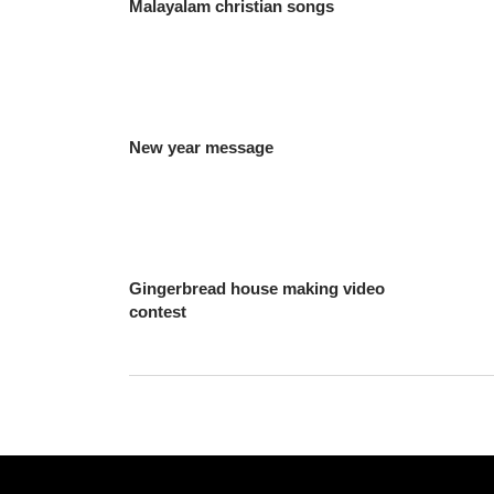
Malayalam christian songs
New year message
Gingerbread house making video
contest