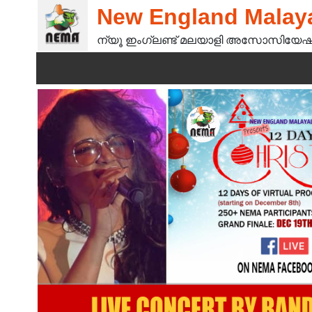
New England Malaya
ന്യൂ ഇംഗ്ലണ്ട് മലയാളി അസോസിയേഷ