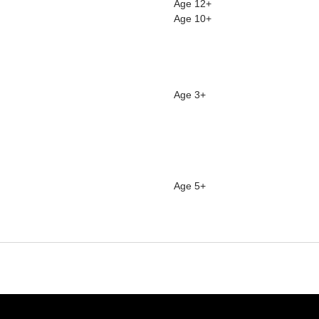
Age 12+
Age 10+
Age 3+
Age 5+