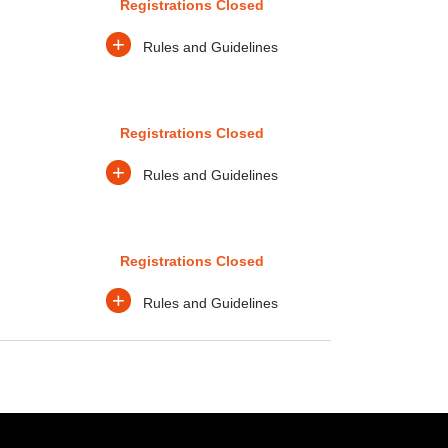
Registrations Closed
+
Rules and Guidelines
Registrations Closed
+
Rules and Guidelines
Registrations Closed
+
Rules and Guidelines