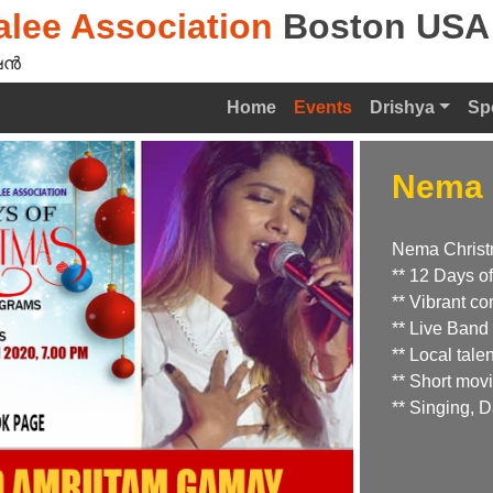
lee Association
Boston USA
ൻ‍
Home
Events
Drishya
Sp
Nema 
Nema Chris
** 12 Days of
** Vibrant co
** Live Band
** Local tal
** Short mov
** Singing,