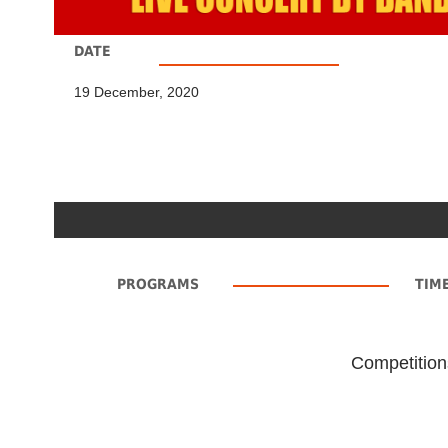
DATE
19 December, 2020
PROGRAMS
TIM
Competition