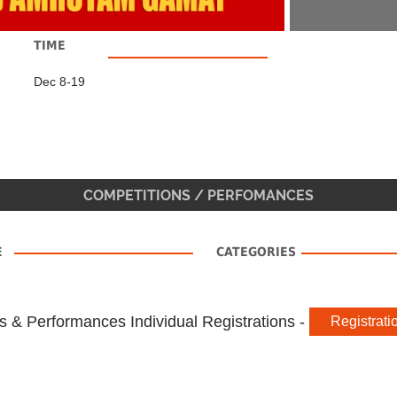
TIME
Dec 8-19
COMPETITIONS / PERFOMANCES
E
CATEGORIES
s & Performances Individual Registrations -
Registrati