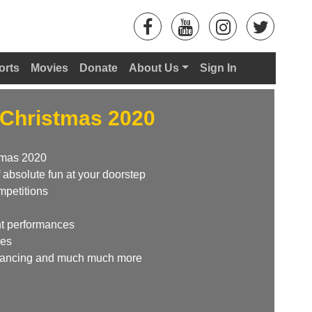
orts
Movies
Donate
About Us
Sign In
Christmas 2020
tmas 2020
 absolute fun at your doorstep
mpetitions
ent performances
ies
 Dancing and much much more