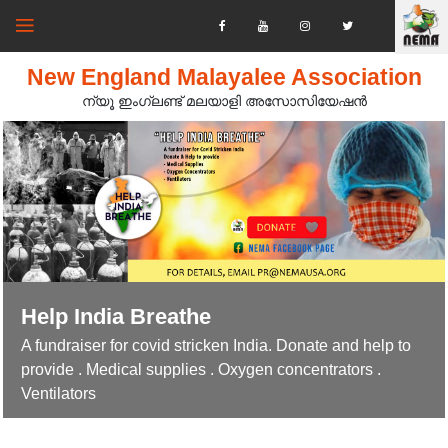
New England Malayalee Association
ന്യൂ ഇംഗ്ലണ്ട് മലയാളി അസോസിയേഷൻ‍
Help India Breathe
A fundraiser for covid stricken India. Donate and help to
provide . Medical supplies . Oxygen concentrators .
Ventilators