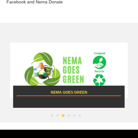
Facebook and Nema Donate
NEMA GOES GREEN