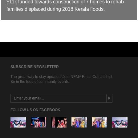
$11k funded towards construction of 7 homes to rehab
families displaced during 2018 Kerala floods.
SUBSCRIBE NEWSLETTER
The great way to stay updated! Join NEMA Email Contact List.
Be in the loop of community events.
FOLLOW US ON FACEBOOK