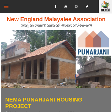
New England Malayalee Association
ന്യൂ ഇംഗ്ലണ്ട് മലയാളി അസോസിയേഷൻ‍
NEMA PUNARJANI HOUSING
PROJECT