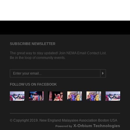
SUBSCRIBE NEWSLETTER
The great way to stay updated! Join NEMA Email Contact List.
Be in the loop of community events.
FOLLOW US ON FACEBOOK
© Copyright 2019. New England Malayalee Association Boston USA
13
1
2
4
4
5
X-Orbium Technologies
Powered by