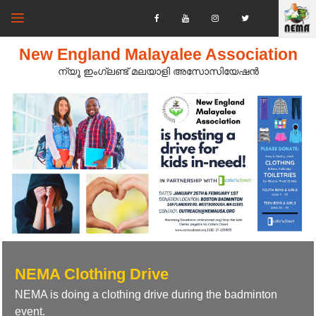
New England Malayalee Association
ന്യൂ ഇംഗ്ലണ്ട് മലയാളി അസോസിയേഷൻ‍
NEMA Clothing Drive
NEMA is doing a clothing drive during the badminton
event.