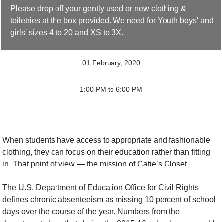
Please drop off your gently used or new clothing &
toiletries at the box provided. We need for Youth boys' and
girls' sizes 4 to 20 and XS to 3X.
01 February, 2020
1:00 PM to 6:00 PM
When students have access to appropriate and fashionable
clothing, they can focus on their education rather than fitting
in. That point of view — the mission of Catie’s Closet.
The U.S. Department of Education Office for Civil Rights
defines chronic absenteeism as missing 10 percent of school
days over the course of the year. Numbers from the