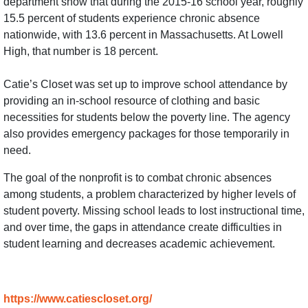
department show that during the 2015-16 school year, roughly
15.5 percent of students experience chronic absence
nationwide, with 13.6 percent in Massachusetts. At Lowell
High, that number is 18 percent.
Catie’s Closet was set up to improve school attendance by
providing an in-school resource of clothing and basic
necessities for students below the poverty line. The agency
also provides emergency packages for those temporarily in
need.
The goal of the nonprofit is to combat chronic absences
among students, a problem characterized by higher levels of
student poverty. Missing school leads to lost instructional time,
and over time, the gaps in attendance create difficulties in
student learning and decreases academic achievement.
https://www.catiescloset.org/