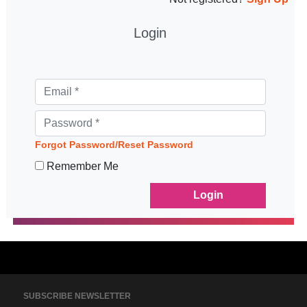
Login
Forgot Password/Reset Password
Remember Me
SUBSCRIBE NEWSLETTER