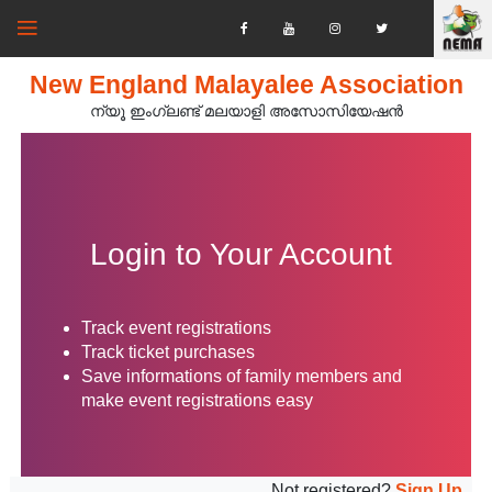
New England Malayalee Association
ന്യൂ ഇംഗ്ലണ്ട് മലയാളി അസോസിയേഷൻ‍
Login to Your Account
Track event registrations
Track ticket purchases
Save informations of family members and
make event registrations easy
Not registered?
Sign Up