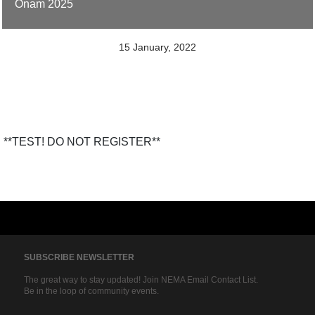
Onam 2025
15 January, 2022
**TEST! DO NOT REGISTER**
SUBSCRIBE NEWSLETTER
The great way to stay updated! Join NEMA Email Contact List.
Be in the loop of community events.