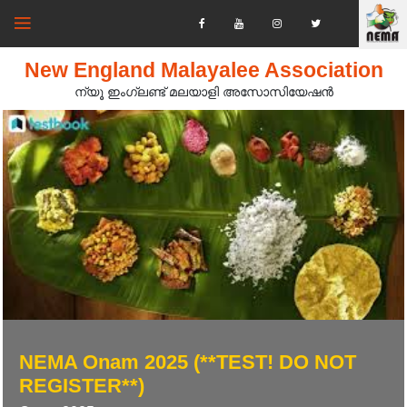
New England Malayalee Association
ന്യൂ ഇംഗ്ലണ്ട് മലയാളി അസോസിയേഷൻ‍
NEMA Onam 2025 (**TEST! DO NOT
REGISTER**)