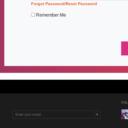
Forgot Password/Reset Password
Remember Me
FOL