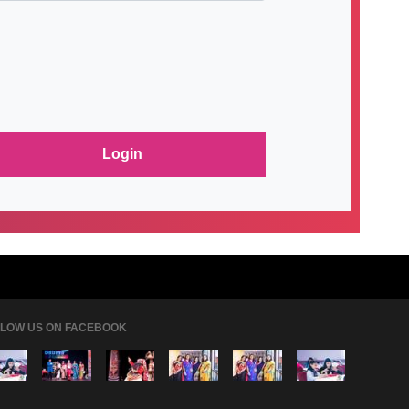
LOW US ON FACEBOOK