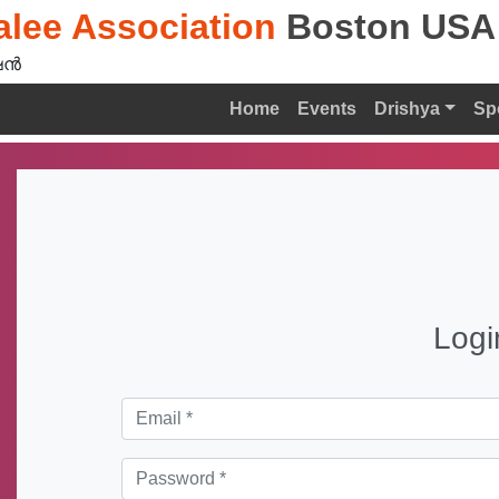
lee Association
Boston USA
ൻ‍
Home
Events
Drishya
Sp
Logi