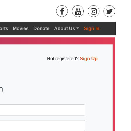
orts
Movies
Donate
About Us
Sign In
Not registered?
Sign Up
n