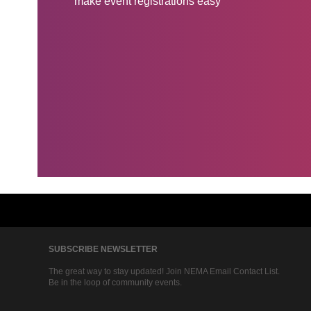
make event registrations easy
SUBSCRIBE NEWSLETTER
The great way to stay updated! Join NEMA Email Contact List.
Be in the loop of community events.