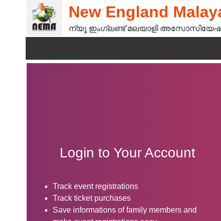
New England Malaya
ന്യൂ ഇംഗ്ലണ്ട് മലയാളി അസോസിയേഷ
Login to Your Account
Track event registrations
Track ticket purchases
Save informations of family members and